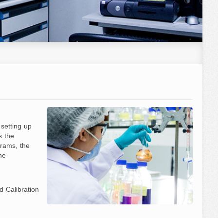
 setting up
s the
rams, the
he
 Calibration