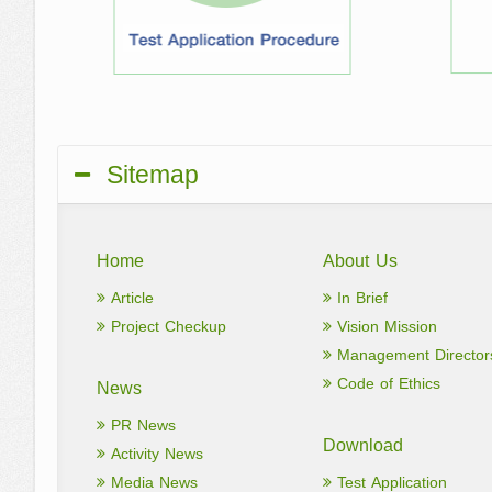
Sitemap
Home
About Us
Article
In Brief
Project Checkup
Vision Mission
Management Director
Code of Ethics
News
PR News
Download
Activity News
Media News
Test Application