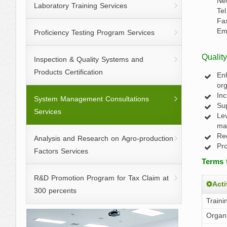
Ne
Laboratory Training Services
Te
Fa
Em
Proficiency Testing Program Services
Qualit
Inspection & Quality Systems and
Products Certification
Enh
org
Inc
System Management Consultations
Sup
Services
Lev
ma
Red
Analysis and Research on Agro-production
Pro
Factors Services
Terms 
R&D Promotion Program for Tax Claim at
Acti
300 percents
Traini
Organi