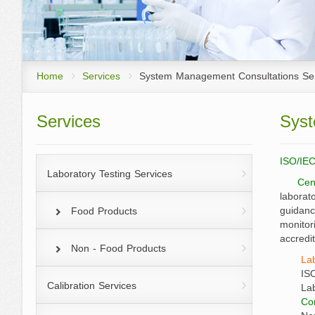
List of Managing D
Products Certification
Annual Report
Executives
System Management Consultation
Services
Organization struc
Home
Services
System Management Consultations Se
Analysis and Research on Agro-pr
Services
Syst
Factors Services
R&amp;D Promotion Program for 
ISO/IEC
Laboratory Testing Services
Cen
at 300 percents
laborat
guidanc
Food Products
monitor
accredi
Non - Food Products
La
IS
Calibration Services
La
Con