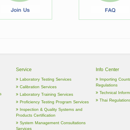
Service
Info Center
Laboratory Testing Services
Importing Count
Regulations
Calibration Services
Technical Inform
s
Laboratory Training Services
Thai Regulation
Proficiency Testing Program Services
Inspection & Quality Systems and
Products Certification
System Management Consultations
Services