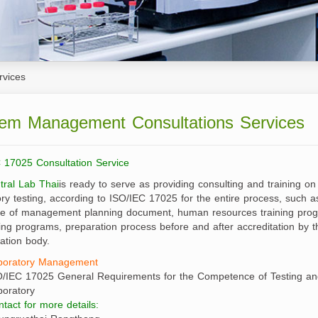
irectors
Senior Executives
s
Branch Offices
ture
rvices
Corporate Services
oduction
em Management Consultations Services
Tax Claim
 17025 Consultation Service
tral Lab Thai
is ready to serve as providing consulting and training on
ory testing, according to ISO/IEC 17025 for the entire process, such a
e of management planning document, human resources training prog
ing programs, preparation process before and after accreditation by t
tation body.
boratory Management
O/IEC 17025 General Requirements for the Competence of Testing and
boratory
tact for more details: