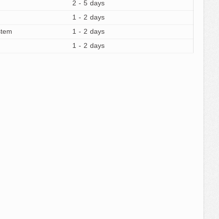
2 - 5 days
1 - 2 days
stem
1 - 2 days
1 - 2 days