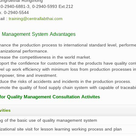
ungruethai Rongthong
l.0-2940-6881-3, 0-2940-5993 Ext.212
x. 0-2940-5544
ail :
training@centrallabthai.com
y Management System Advantages
ance the production process to international standard level, performed
anizational performance.
rease the competitiveness in the world market.
port the confidence for customers that the products have quality contr
el up work efficiency with minimum loss from production processes in o
npower, time and investment.
uce the risks of accidents and incidents in the production process.
mote the quality of food supply chain system with capable of traceabil
for Quality Management Consultation Activites
vities
ng of the basic use of quality management system
zational site visit for lesson learning working process and plan