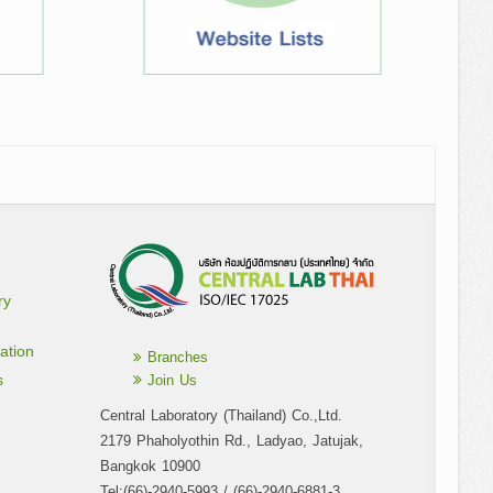
ry
ation
Branches
s
Join Us
Central Laboratory (Thailand) Co.,Ltd.
2179 Phaholyothin Rd., Ladyao, Jatujak,
Bangkok 10900
Tel:
(66)-2940-5993 / (66)-2940-6881-3