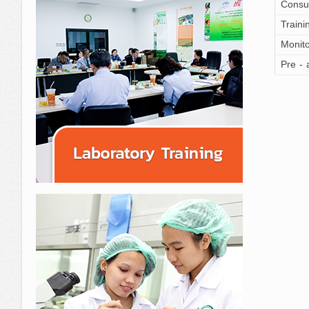
Consu
Traini
Monito
Pre - 