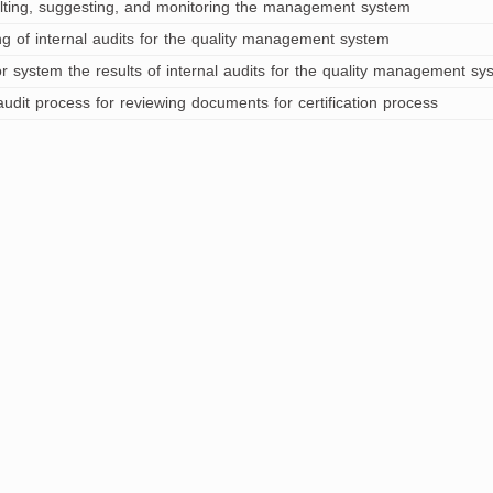
lting, suggesting, and monitoring the management system
ng of internal audits for the quality management system
r system the results of internal audits for the quality management sy
audit process for reviewing documents for certification process