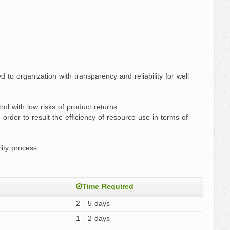
 to organization with transparency and reliability for well
ol with low risks of product returns.
rder to result the efficiency of resource use in terms of
ity process.
Time Required
2 - 5 days
1 - 2 days