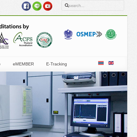
e
eMEMBER
E-Tracking