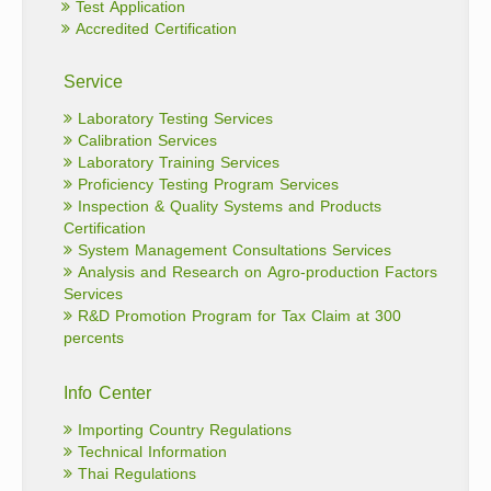
Test Application
Accredited Certification
Service
Laboratory Testing Services
Calibration Services
Laboratory Training Services
Proficiency Testing Program Services
Inspection & Quality Systems and Products
Certification
System Management Consultations Services
Analysis and Research on Agro-production Factors
Services
R&D Promotion Program for Tax Claim at 300
percents
Info Center
Importing Country Regulations
Technical Information
Thai Regulations