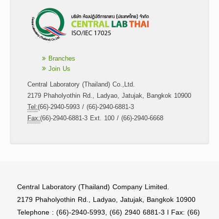
Branches
Join Us
Central Laboratory (Thailand) Co.,Ltd.
2179 Phaholyothin Rd., Ladyao, Jatujak, Bangkok 10900
Tel:
(66)-2940-5993 / (66)-2940-6881-3
Fax:
(66)-2940-6881-3 Ext. 100 / (66)-2940-6668
Central Laboratory (Thailand) Company Limited.
2179 Phaholyothin Rd., Ladyao, Jatujak, Bangkok 10900
Telephone : (66)-2940-5993, (66) 2940 6881-3 l Fax: (66)