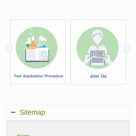
Sitemap
Home