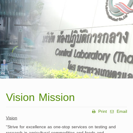
Vision Mission
Print
Email
Vision
“Strive for excellence as one-stop services on testing and
research in agricultural commodities and foods and