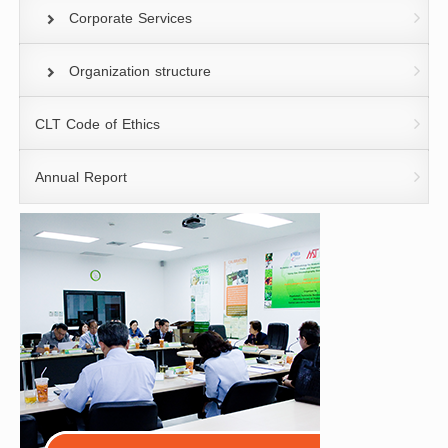
Corporate Services
Organization structure
CLT Code of Ethics
Annual Report