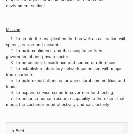
environment setting”
Mission
1. To create the analytical method as well as calibration with
speed, precise and accurate.
2. To build confidence and the acceptance from
governmental and private sector.
3. To be center of excellence and source of references.
4. To establish a laboratory network connected with major
trade partners.
5. To build export alliances for agricultural commodities and
foods.
6. To expand service scope to cover non-food testing.
7. To enhance human resource capability to the extent that
meets the customer need effectively and satisfactorily.
In Brief