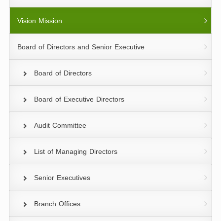
Vision Mission
Board of Directors and Senior Executive
Board of Directors
Board of Executive Directors
Audit Committee
List of Managing Directors
Senior Executives
Branch Offices