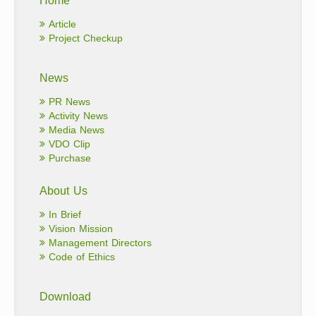
Article
Project Checkup
News
PR News
Activity News
Media News
VDO Clip
Purchase
About Us
In Brief
Vision Mission
Management Directors
Code of Ethics
Download