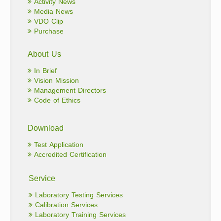
Activity News
Media News
VDO Clip
Purchase
About Us
In Brief
Vision Mission
Management Directors
Code of Ethics
Download
Test Application
Accredited Certification
Service
Laboratory Testing Services
Calibration Services
Laboratory Training Services