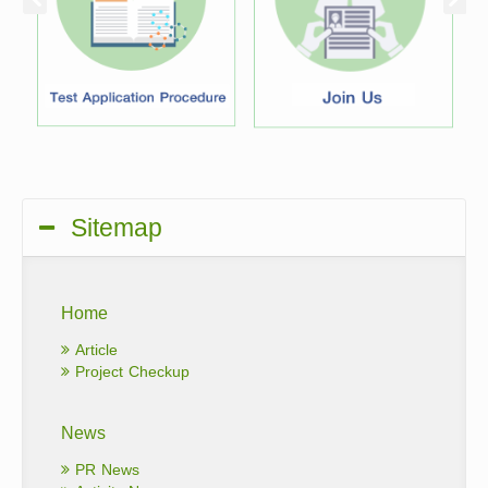
Sitemap
Home
Article
Project Checkup
News
PR News