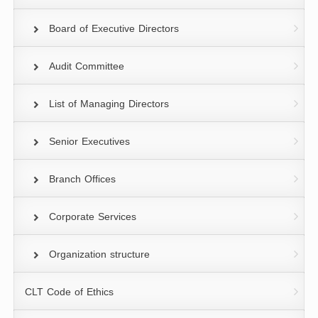
Board of Executive Directors
Audit Committee
List of Managing Directors
Senior Executives
Branch Offices
Corporate Services
Organization structure
CLT Code of Ethics