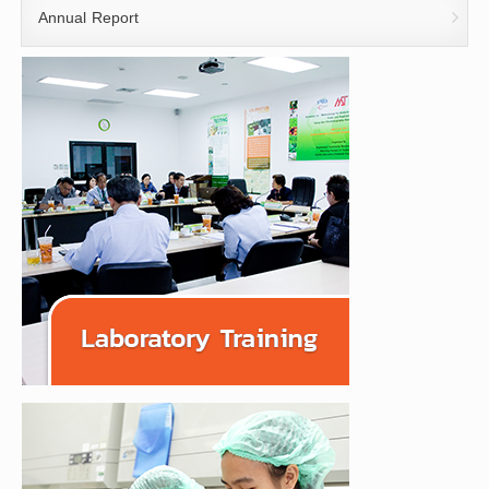
Annual Report