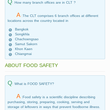
Q
: How many branch offices are in CLT ?
A
:The CLT comprises 6 branch offices at different
locations across the country located in
Bangkok
Songkhla
Chachoengsao
Samut Sakorn
Khon Kaen
Chiangmai
ABOUT FOOD SAFETY
Q
: What is FOOD SAFETY?
A
:Food safety is a scientific discipline describing
purchasing, storing, preparing, cooking, serving and
storage of leftovers in ways that prevent foodborne illness.