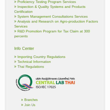
Proficiency Testing Program Services
Inspection & Quality Systems and Products
Certification
System Management Consultations Services
Analysis and Research on Agro-production Factors
Services
R&D Promotion Program for Tax Claim at 300
percents
Info Center
Importing Country Regulations
Technical Information
Thai Regulations
Branches
Join Us