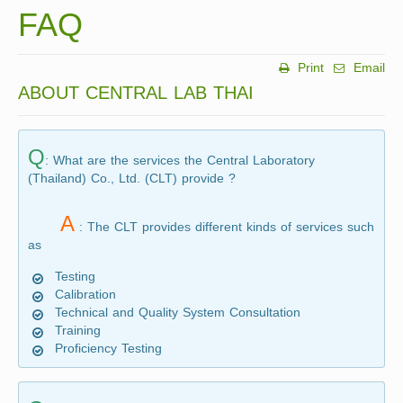
FAQ
Print
Email
ABOUT CENTRAL LAB THAI
Q
: What are the services the Central Laboratory
(Thailand) Co., Ltd. (CLT) provide ?
A
: The CLT provides different kinds of services such
as
Testing
Calibration
Technical and Quality System Consultation
Training
Proficiency Testing