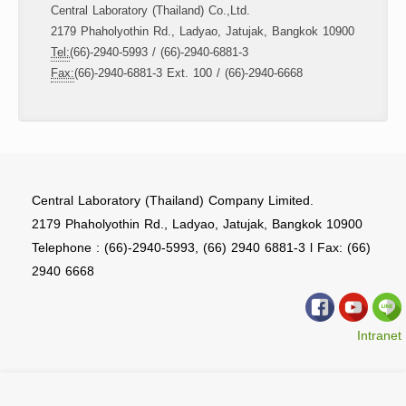
Central Laboratory (Thailand) Co.,Ltd.
2179 Phaholyothin Rd., Ladyao, Jatujak, Bangkok 10900
Tel:
(66)-2940-5993 / (66)-2940-6881-3
Fax:
(66)-2940-6881-3 Ext. 100 / (66)-2940-6668
Central Laboratory (Thailand) Company Limited.
2179 Phaholyothin Rd., Ladyao, Jatujak, Bangkok 10900
Telephone : (66)-2940-5993, (66) 2940 6881-3 l Fax: (66)
2940 6668
Intranet