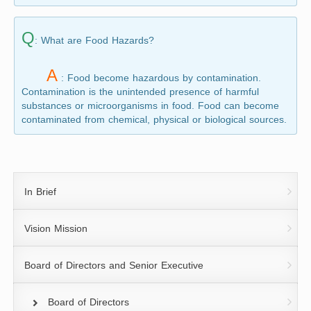
Q
: What are Food Hazards?
A
: Food become hazardous by contamination.
Contamination is the unintended presence of harmful
substances or microorganisms in food. Food can become
contaminated from chemical, physical or biological sources.
In Brief
Vision Mission
Board of Directors and Senior Executive
Board of Directors