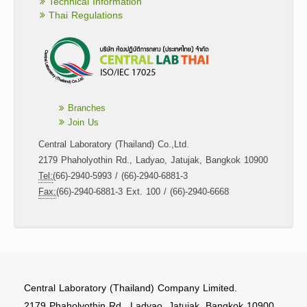
Technical Information
Thai Regulations
Branches
Join Us
Central Laboratory (Thailand) Co.,Ltd.
2179 Phaholyothin Rd., Ladyao, Jatujak, Bangkok 10900
Tel:
(66)-2940-5993 / (66)-2940-6881-3
Fax:
(66)-2940-6881-3 Ext. 100 / (66)-2940-6668
Central Laboratory (Thailand) Company Limited.
2179 Phaholyothin Rd., Ladyao, Jatujak, Bangkok 10900