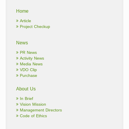
Home
Article
Project Checkup
News
PR News
Activity News
Media News
VDO Clip
Purchase
About Us
In Brief
Vision Mission
Management Directors
Code of Ethics