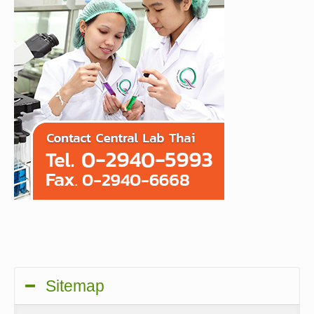
Sitemap