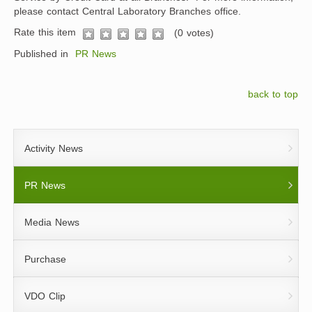
please contact Central Laboratory Branches office.
Rate this item
(0 votes)
1
2
3
4
5
Published in
PR News
back to top
Activity News
PR News
Media News
Purchase
VDO Clip