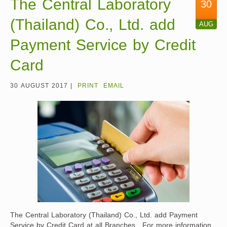
The Central Laboratory
30
(Thailand) Co., Ltd. add
AUG
Payment Service by Credit
Card
30 AUGUST 2017 |
PRINT
EMAIL
The Central Laboratory (Thailand) Co., Ltd. add Payment
Service by Credit Card at all Branches. For more information,