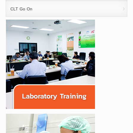
CLT Go On