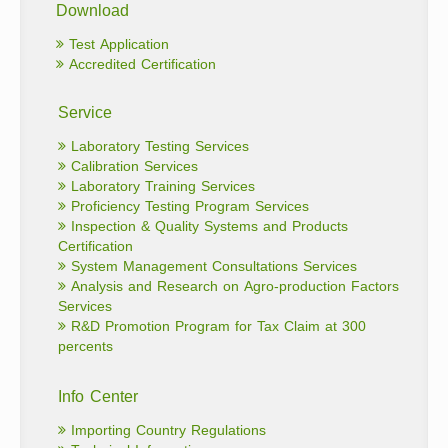
Download
Test Application
Accredited Certification
Service
Laboratory Testing Services
Calibration Services
Laboratory Training Services
Proficiency Testing Program Services
Inspection & Quality Systems and Products
Certification
System Management Consultations Services
Analysis and Research on Agro-production Factors
Services
R&D Promotion Program for Tax Claim at 300
percents
Info Center
Importing Country Regulations